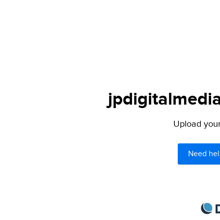
jpdigitalmedia
Upload your 
Need hel